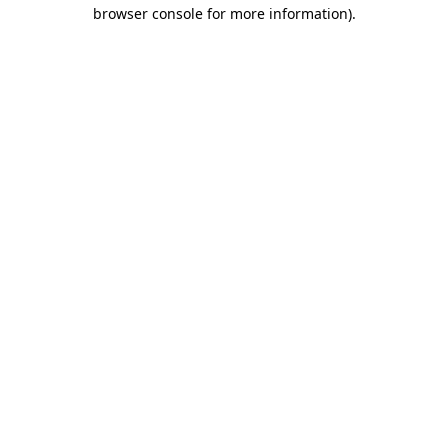
browser console for more information)
.